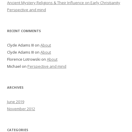
Ancient Mystery Religions & Their Influence on Early Christianity
Perspective and mind
RECENT COMMENTS
Clyde Adams III
on
About
Clyde Adams III
on
About
Florence Lotrowski
on
About
Michael
on
Perspective and mind
ARCHIVES
June 2019
November 2012
CATEGORIES