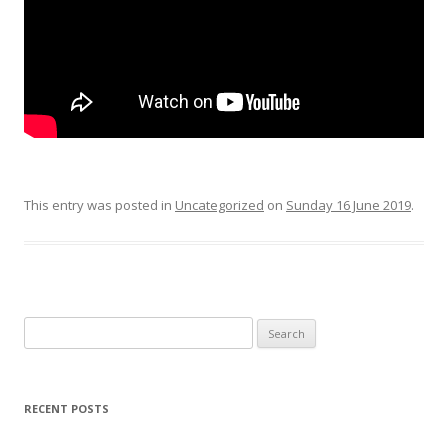
This entry was posted in
Uncategorized
on
Sunday 16 June 2019
.
Search
for:
RECENT POSTS