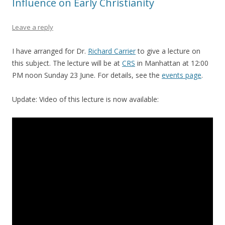
Influence on Early Christianity
Leave a reply
I have arranged for Dr.
Richard Carrier
to give a lecture on
this subject. The lecture will be at
CRS
in Manhattan at 12:00
PM noon Sunday 23 June. For details, see the
events page
.
Update: Video of this lecture is now available: