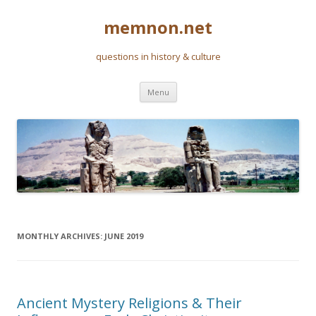
memnon.net
questions in history & culture
Skip to content
Menu
MONTHLY ARCHIVES:
JUNE 2019
Ancient Mystery Religions & Their